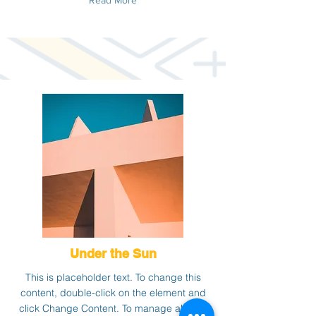
Read More
Under the Sun
This is placeholder text. To change this
content, double-click on the element and
click Change Content. To manage all your