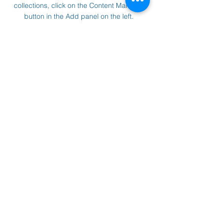
collections, click on the Content Manager
button in the Add panel on the left.
Read More
May 28th