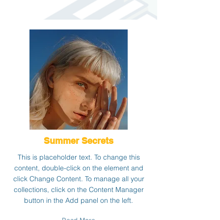
Summer Secrets
This is placeholder text. To change this
content, double-click on the element and
click Change Content. To manage all your
collections, click on the Content Manager
button in the Add panel on the left.