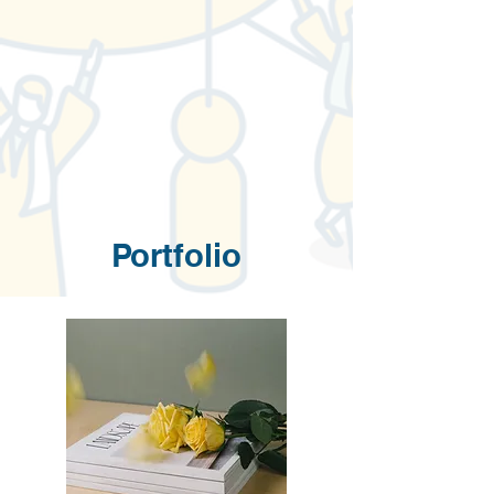
Portfolio