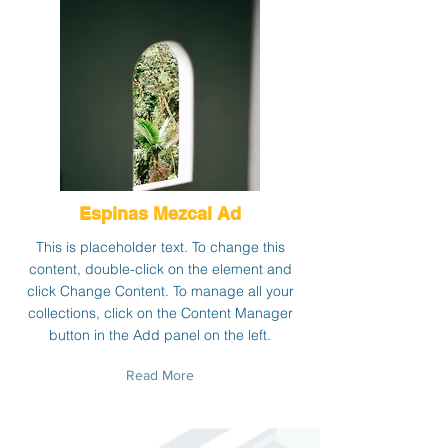
Espinas Mezcal Ad
This is placeholder text. To change this
content, double-click on the element and
click Change Content. To manage all your
collections, click on the Content Manager
button in the Add panel on the left.
Read More