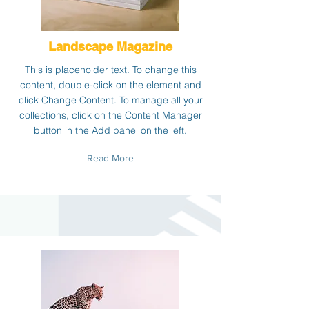
Landscape Magazine
This is placeholder text. To change this
content, double-click on the element and
click Change Content. To manage all your
collections, click on the Content Manager
button in the Add panel on the left.
Read More