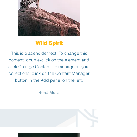
Wild Spirit
This is placeholder text. To change this
content, double-click on the element and
click Change Content. To manage all your
collections, click on the Content Manager
button in the Add panel on the left.
Read More